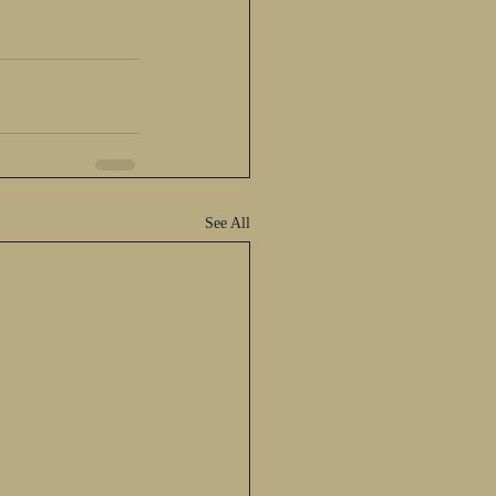
See All