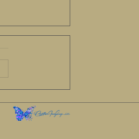
re planting seeds of love