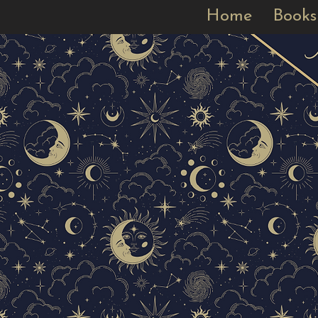
Home
Books