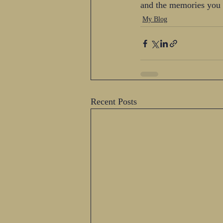
and the memories you 
My Blog
Recent Posts