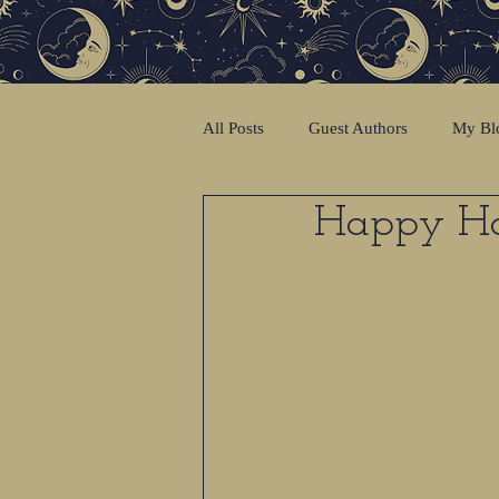
All Posts
Guest Authors
My Bl
Happy Hol