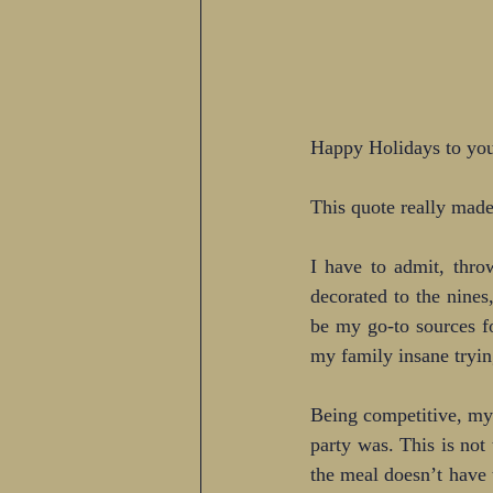
Happy Holidays to you
This quote really made
I have to admit, thro
decorated to the nines
be my go-to sources f
my family insane tryin
Being competitive, my
party was. This is not
the meal doesn’t have 