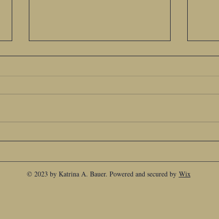
Goodbye My Good Friend
You a
© 2023 by Katrina A. Bauer. Powered and secured by
Wix