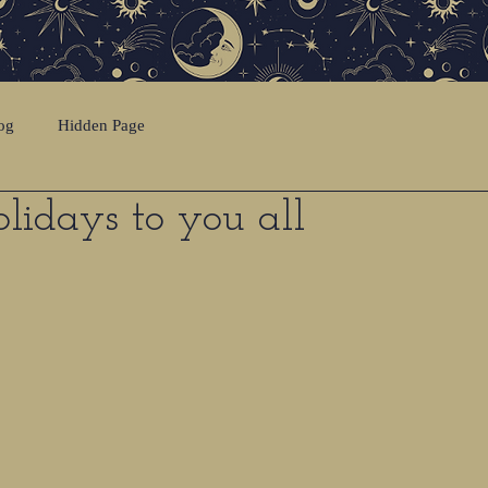
og
Hidden Page
idays to you all