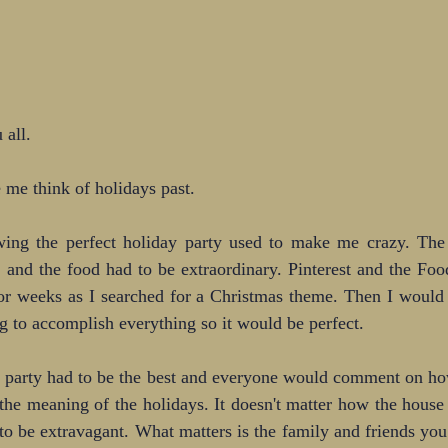
 all.
 me think of holidays past.
wing the perfect holiday party used to make me crazy. The
, and the food had to be extraordinary. Pinterest and the Fo
or weeks as I searched for a Christmas theme. Then I would 
g to accomplish everything so it would be perfect.
 party had to be the best and everyone would comment on how
 the meaning of the holidays. It doesn't matter how the house 
to be extravagant. What matters is the family and friends yo