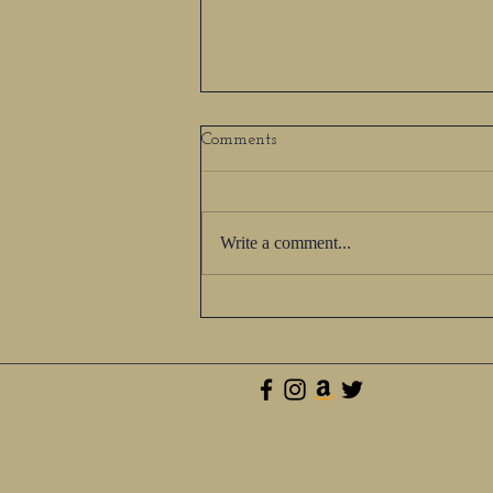
Comments
Write a comment...
The Most Treasured &
Beautiful Part of Your Life