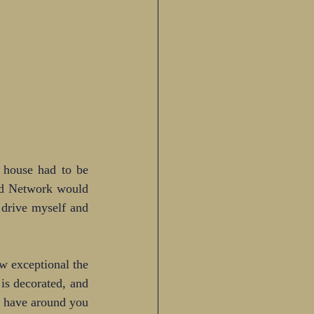
 house had to be 
od Network would 
drive myself and 
 exceptional the 
is decorated, and 
u have around you 