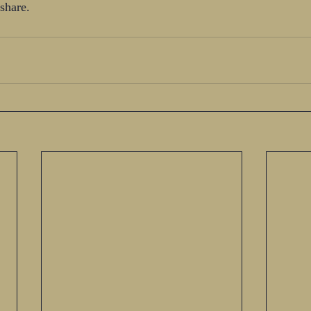
share. 