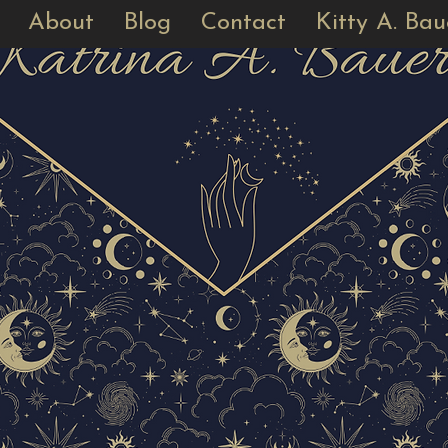
About
Blog
Contact
Kitty A. Bau