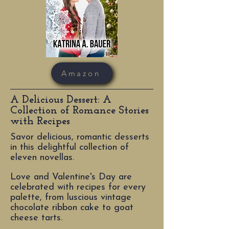
Amazon
A Delicious Dessert: A
Collection of Romance Stories
with Recipes
Savor delicious, romantic desserts
in this delightful collection of
eleven novellas.
Love and Valentine's Day are
celebrated with recipes for every
palette, from luscious vintage
chocolate ribbon cake to goat
cheese tarts.