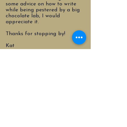
some advice on how to write
while being pestered by a big
chocolate lab, I would
appreciate it.
Thanks for stopping by!
Kat
© 2023 by Katrina A. Bauer. Powered and
secured by
Wix