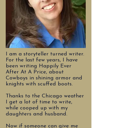
I am a storyteller turned writer.
For the last few years, I have
been writing Happily Ever
After At A Price, about
Cowboys in shining armor and
knights with scuffed boots.
Thanks to the Chicago weather
I get a lot of time to write,
while cooped up with my
daughters and husband.
Now if someone can give me