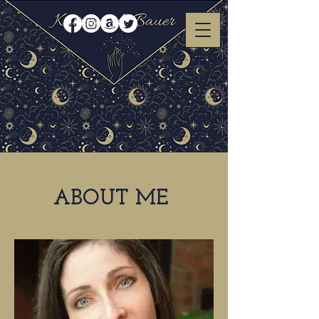
ABOUT ME