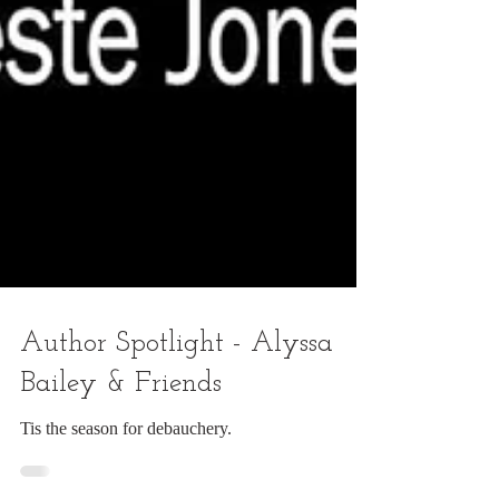
Author Spotlight - Alyssa
Bailey & Friends
Tis the season for debauchery.