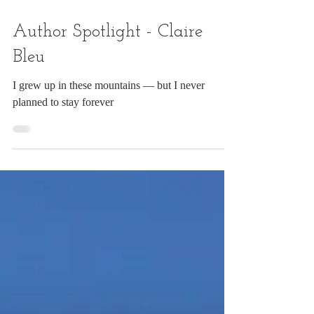
Author Spotlight - Claire
Bleu
I grew up in these mountains — but I never
planned to stay forever