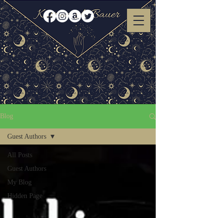
Blog
Guest Authors
All Posts
Guest Authors
My Blog
Hidden Page