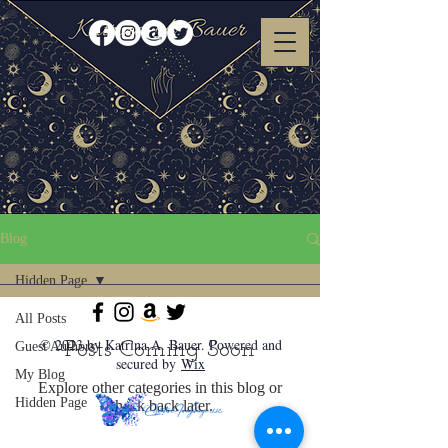
Blog
Hidden Page
All Posts
© 2023 by Katrina A. Bauer. Powered and
Posts Coming Soon
Guest Authors
secured by
Wix
My Blog
Explore other categories in this blog or
Hidden Page
check back later.