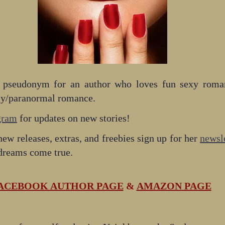
 pseudonym for an author who loves fun sexy romanc
sy/paranormal romance.
gram
 for updates on new stories!
new releases, extras, and freebies sign up for her 
newsle
 dreams come true. 
ACEBOOK AUTHOR PAGE
 & 
AMAZON PAGE