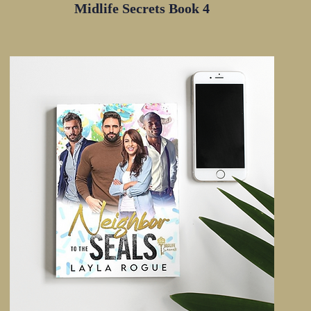
Midlife Secrets Book 4