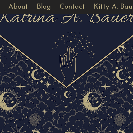
About
Blog
Contact
Kitty A. Bau