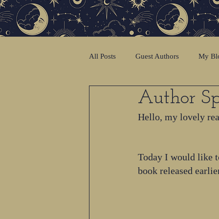
All Posts
Guest Authors
My Bl
Author Sp
Hello, my lovely re
Today I would like t
book released earlie