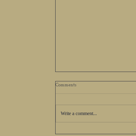
Comments
Write a comment...
Author Spotlight - Alyssa