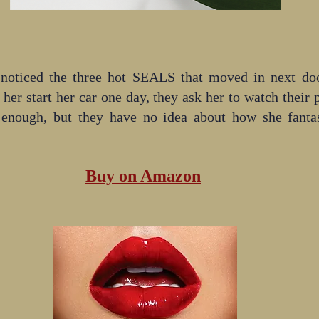
 noticed the three hot SEALS that moved in next door
her start her car one day, they ask her to watch their 
 enough, but they have no idea about how she fantas
Buy on Amazon