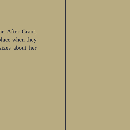
. After Grant, 
place when they 
izes about her 