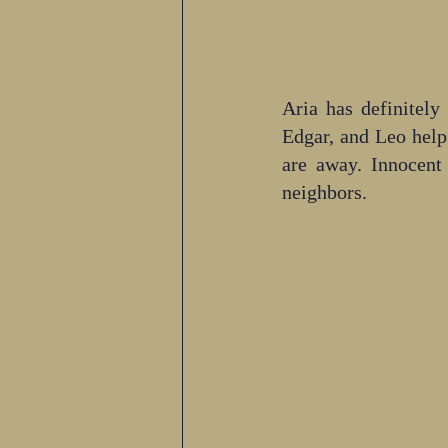
Aria has definitely
Edgar, and Leo help 
are away. Innocent
neighbors.