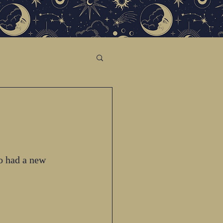
o had a new 