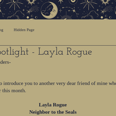
og
Hidden Page
otlight - Layla Rogue
aders-
o introduce you to another very dear friend of mine wh
r this month.
Layla Rogue
Neighbor to the Seals