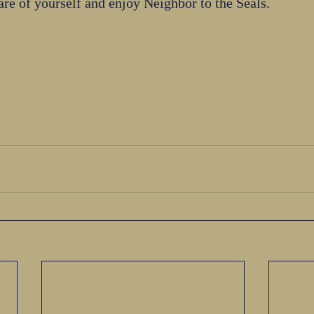
re of yourself and enjoy Neighbor to the Seals.