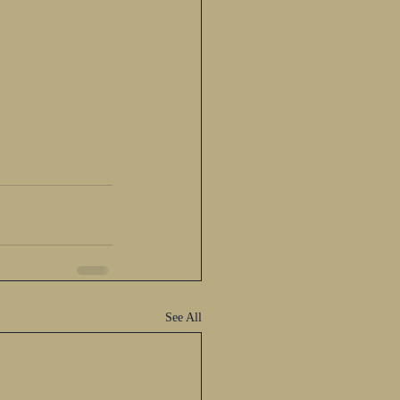
See All