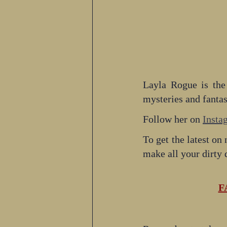
Layla Rogue is the
mysteries and fanta
Follow her on 
Insta
To get the latest on 
make all your dirty
F