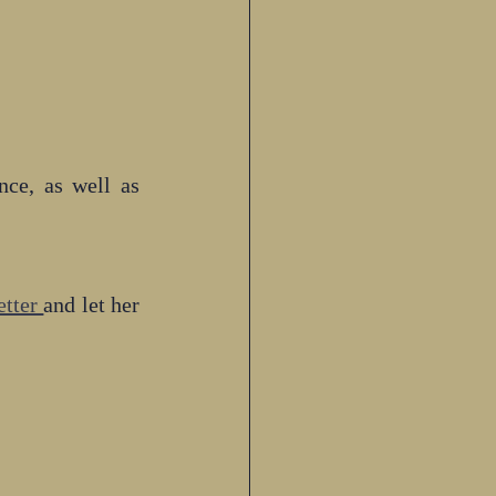
e, as well as 
tter 
and let her 