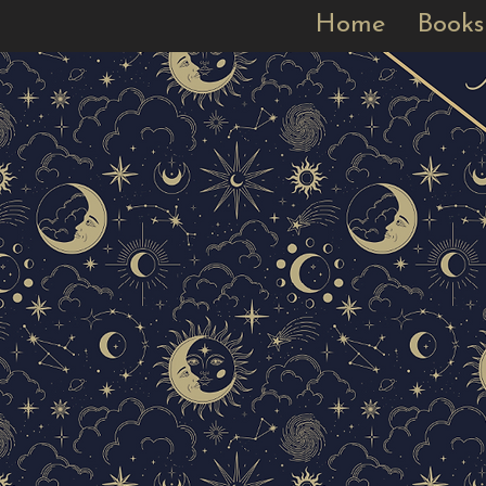
Home
Books