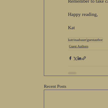
Remember to take ca
Happy reading,
Kat 
katrinaabauer
guestauthor
Guest Authors
Recent Posts