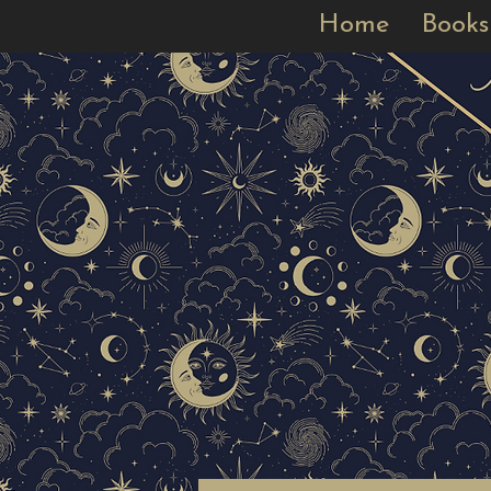
Home
Books