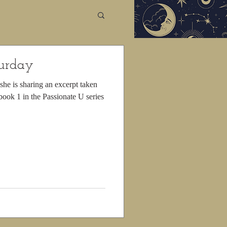
turday
he is sharing an excerpt taken
ook 1 in the Passionate U series