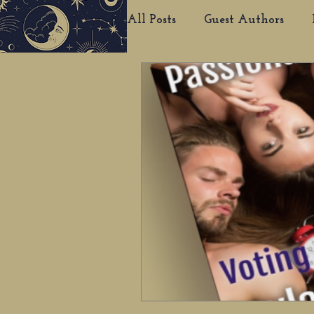
All Posts
Guest Authors