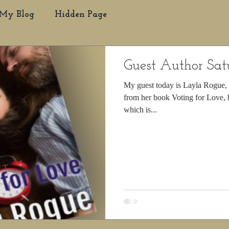
My Blog
Hidden Page
Guest Author Sa
My guest today is Layla Rogue, s
from her book Voting for Love, b
which is...