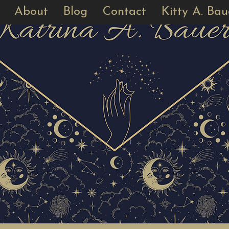
About
Blog
Contact
Kitty A. Bau