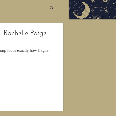
- Rachelle Paige
arp focus exactly how fragile