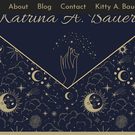
About
Blog
Contact
Kitty A. Bau