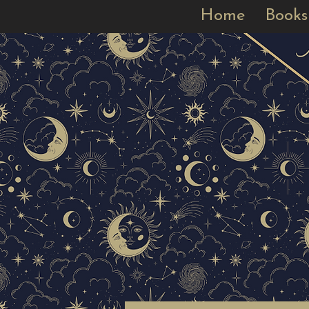
Home
Books