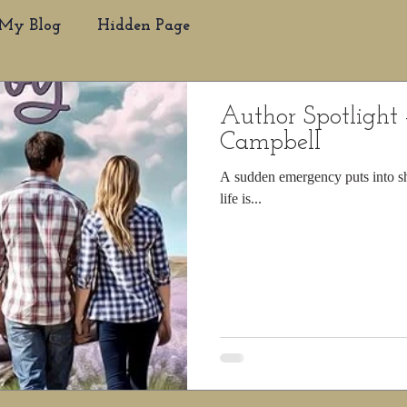
My Blog
Hidden Page
Author Spotlight 
Campbell
A sudden emergency puts into sh
life is...