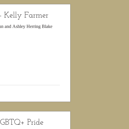
- Kelly Farmer
run and Ashley Herring Blake
LGBTQ+ Pride