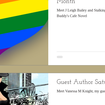
Month
Meet J Leigh Bailey and Stalkin
Buddy's Cafe Novel
Guest Author Sa
Meet Vanessa M Knight, my gue