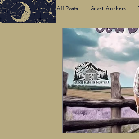
All Posts
Guest Authors