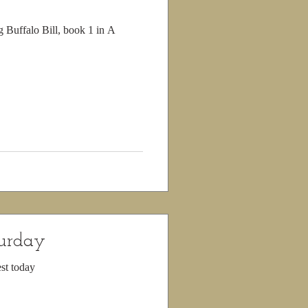
g Buffalo Bill, book 1 in A
turday
st today