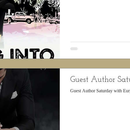
Guest Author Sa
Guest Author Saturday with Eur