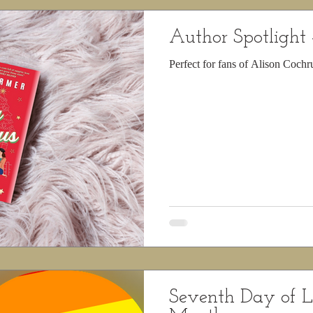
Author Spotlight 
Perfect for fans of Alison Coch
Seventh Day of 