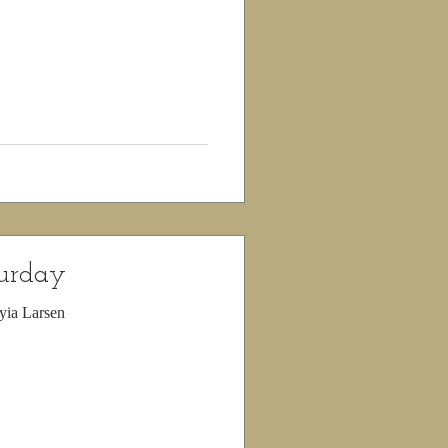
turday
yia Larsen